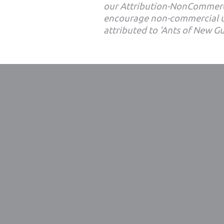
our Attribution-NonCommerc
encourage non-commercial u
attributed to 'Ants of New G