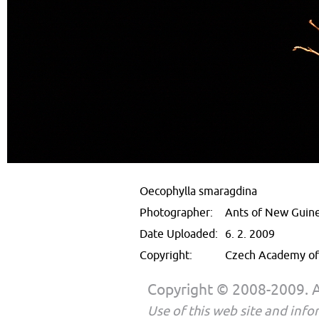
Oecophylla smaragdina
Photographer:
Ants of New Guin
Date Uploaded:
6. 2. 2009
Copyright:
Czech Academy of 
Copyright © 2008-2009. Al
Use of this web site and infor