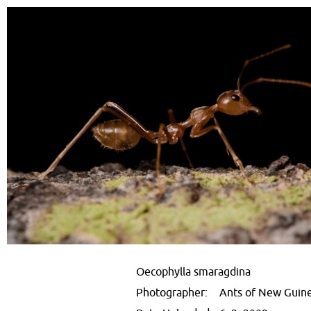
Oecophylla smaragdina
Photographer:
Ants of New Guin