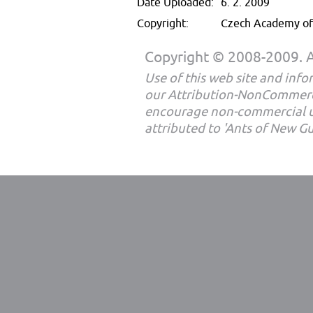
Date Uploaded:
6. 2. 2009
Copyright:
Czech Academy of 
Copyright © 2008-2009. Al
Use of this web site and infor
our Attribution-NonCommerc
encourage non-commercial u
attributed to 'Ants of New G