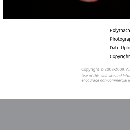
Polyrhachi
Photogra
Date Upl
Copyright
Copyright © 2008-2009. All
Use of this web site and inf
encourage non-commercial us