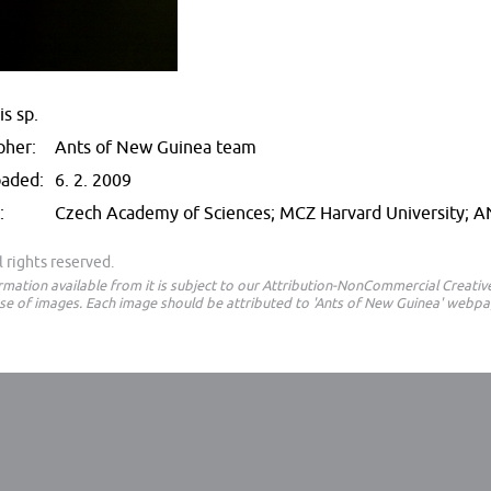
s sp.
pher:
Ants of New Guinea team
oaded:
6. 2. 2009
:
Czech Academy of Sciences; MCZ Harvard University; 
 rights reserved.
ormation available from it is subject to our Attribution-NonCommercial Creat
e of images. Each image should be attributed to 'Ants of New Guinea' webpa