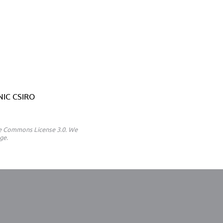
ANIC CSIRO
ive Commons License 3.0. We
ge.