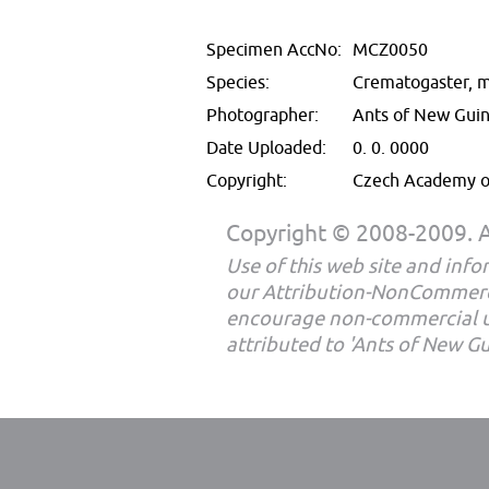
Specimen AccNo:
MCZ0050
Species:
Crematogaster, m
Photographer:
Ants of New Gui
Date Uploaded:
0. 0. 0000
Copyright:
Czech Academy of
Copyright © 2008-2009. Al
Use of this web site and infor
our Attribution-NonCommerc
encourage non-commercial u
attributed to 'Ants of New G