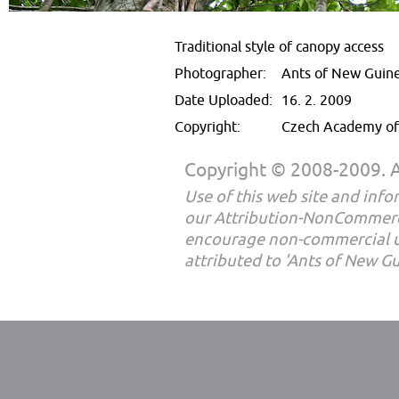
Traditional style of canopy access
Photographer:
Ants of New Guin
Date Uploaded:
16. 2. 2009
Copyright:
Czech Academy of 
Copyright © 2008-2009. Al
Use of this web site and infor
our Attribution-NonCommerc
encourage non-commercial u
attributed to 'Ants of New G