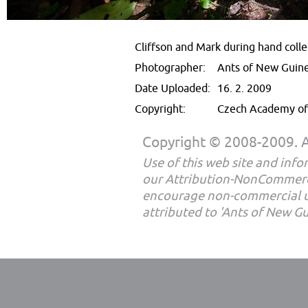
Cliffson and Mark during hand collec
Photographer:
Ants of New Guin
Date Uploaded:
16. 2. 2009
Copyright:
Czech Academy of 
Copyright © 2008-2009. Al
Use of this web site and infor
our Attribution-NonCommerc
encourage non-commercial u
attributed to 'Ants of New G