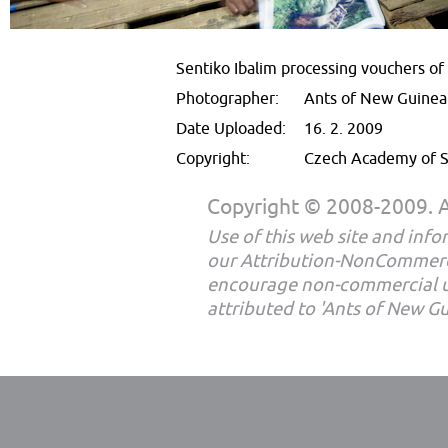
Sentiko Ibalim processing vouchers o
Photographer:
Ants of New Guinea
Date Uploaded:
16. 2. 2009
Copyright:
Czech Academy of S
Copyright © 2008-2009. Al
Use of this web site and infor
our Attribution-NonCommerc
encourage non-commercial u
attributed to 'Ants of New G