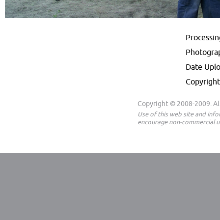
Processi
Photogra
Date Upl
Copyright
Copyright © 2008-2009. All
Use of this web site and inf
encourage non-commercial us