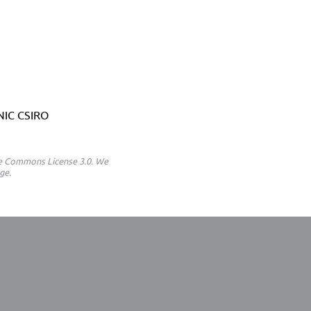
ANIC CSIRO
ive Commons License 3.0. We
ge.