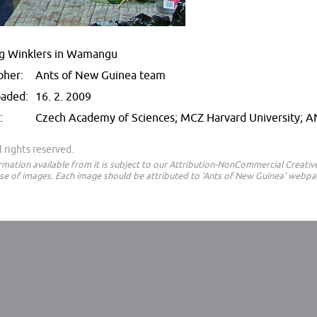
ng Winklers in Wamangu
pher:
Ants of New Guinea team
oaded:
16. 2. 2009
:
Czech Academy of Sciences; MCZ Harvard University; 
 rights reserved.
ormation available from it is subject to our Attribution-NonCommercial Creat
e of images. Each image should be attributed to 'Ants of New Guinea' webpa