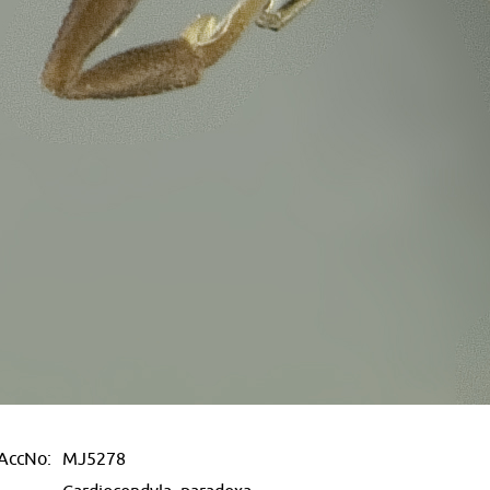
AccNo:
MJ5278