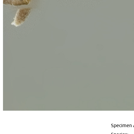
Specimen 