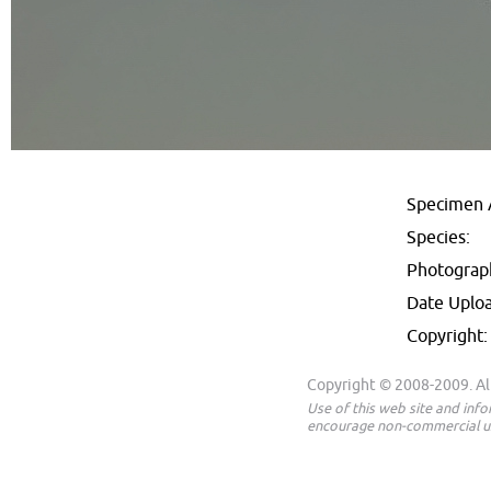
Specimen 
Species:
Photograp
Date Uplo
Copyright:
Copyright © 2008-2009. All
Use of this web site and inf
encourage non-commercial us