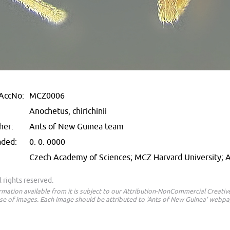
AccNo:
MCZ0006
Anochetus, chirichinii
her:
Ants of New Guinea team
aded:
0. 0. 0000
Czech Academy of Sciences; MCZ Harvard University;
 rights reserved.
ormation available from it is subject to our Attribution-NonCommercial Creat
e of images. Each image should be attributed to 'Ants of New Guinea' webpa