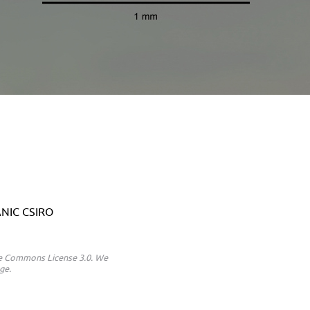
 ANIC CSIRO
ive Commons License 3.0. We
ge.