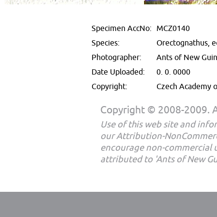
Specimen AccNo:
MCZ0140
Species:
Orectognathus, e
Photographer:
Ants of New Gui
Date Uploaded:
0. 0. 0000
Copyright:
Czech Academy of
Copyright © 2008-2009. Al
Use of this web site and infor
our Attribution-NonCommerc
encourage non-commercial u
attributed to 'Ants of New G