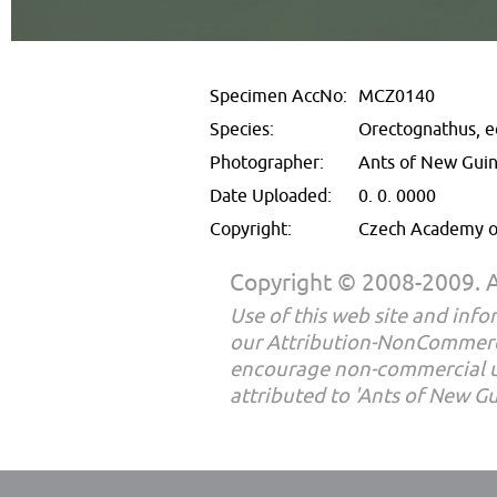
Specimen AccNo:
MCZ0140
Species:
Orectognathus, e
Photographer:
Ants of New Gui
Date Uploaded:
0. 0. 0000
Copyright:
Czech Academy of
Copyright © 2008-2009. Al
Use of this web site and infor
our Attribution-NonCommerc
encourage non-commercial u
attributed to 'Ants of New G