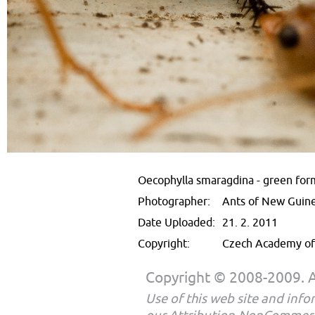
Oecophylla smaragdina - green for
Photographer:
Ants of New Guin
Date Uploaded:
21. 2. 2011
Copyright:
Czech Academy of 
Copyright © 2008-2009. Al
Use of this web site and infor