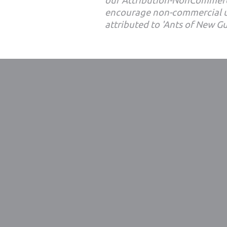
our Attribution-NonCommerc
encourage non-commercial u
attributed to 'Ants of New G