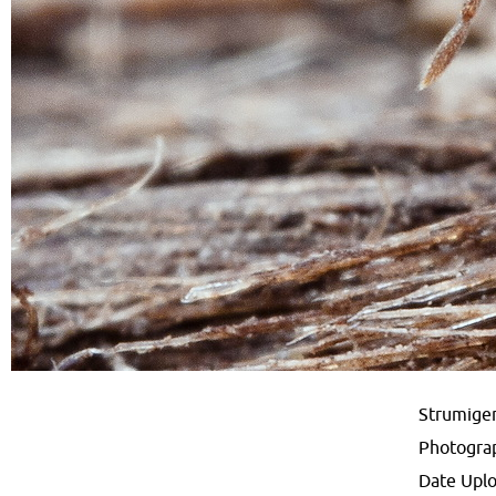
Strumigen
Photogra
Date Upl