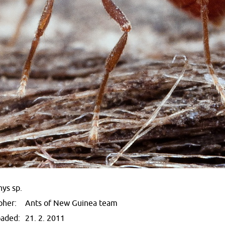
ys sp.
pher:
Ants of New Guinea team
oaded:
21. 2. 2011