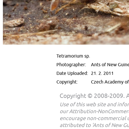
Tetramorium sp.
Photographer:
Ants of New Guin
Date Uploaded:
21. 2. 2011
Copyright:
Czech Academy of 
Copyright © 2008-2009. Al
Use of this web site and infor
our Attribution-NonCommerc
encourage non-commercial u
attributed to 'Ants of New G