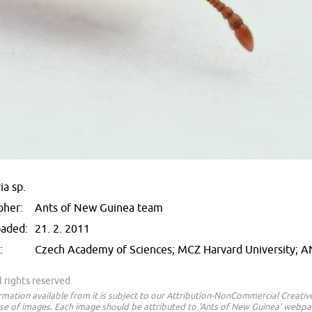
ia sp.
pher:
Ants of New Guinea team
oaded:
21. 2. 2011
:
Czech Academy of Sciences; MCZ Harvard University; 
 rights reserved.
ormation available from it is subject to our Attribution-NonCommercial Creat
e of images. Each image should be attributed to 'Ants of New Guinea' webpa