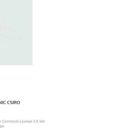
ANIC CSIRO
ive Commons License 3.0. We
ge.