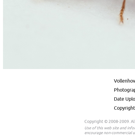
Vollenhov
Photogra
Date Upl
Copyright
Copyright © 2008-2009. All
Use of this web site and inf
encourage non-commercial us