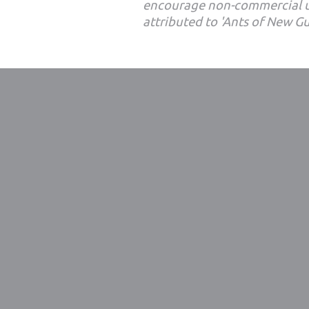
encourage non-commercial u
attributed to 'Ants of New G