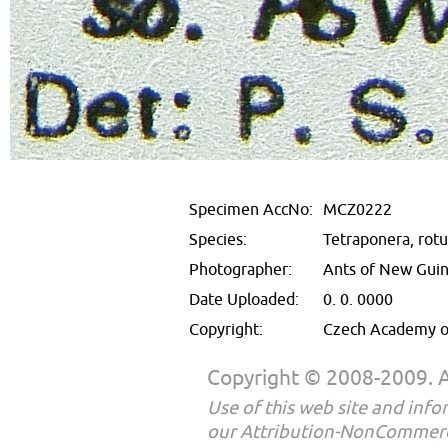
Specimen AccNo:
MCZ0222
Species:
Tetraponera, rotu
Photographer:
Ants of New Gui
Date Uploaded:
0. 0. 0000
Copyright:
Czech Academy of
Copyright © 2008-2009. Al
Use of this web site and infor
our Attribution-NonCommerc