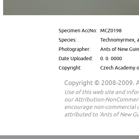
Specimen AccNo:
MCZ0198
Species:
Technomyrmex, a
Photographer:
Ants of New Gui
Date Uploaded:
0. 0. 0000
Copyright:
Czech Academy of
Copyright © 2008-2009. Al
Use of this web site and infor
our Attribution-NonCommerc
encourage non-commercial u
attributed to 'Ants of New G