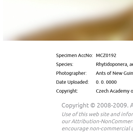
Specimen AccNo:
MCZ0192
Species:
Rhytidoponera, a
Photographer:
Ants of New Gui
Date Uploaded:
0. 0. 0000
Copyright:
Czech Academy of
Copyright © 2008-2009. Al
Use of this web site and infor
our Attribution-NonCommerc
encourage non-commercial u