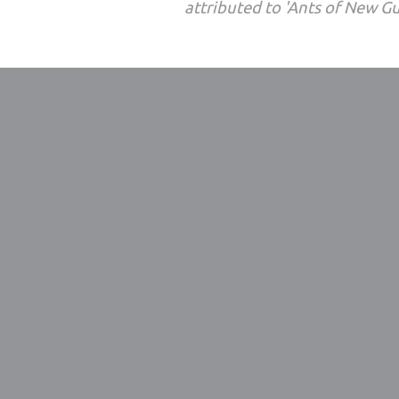
attributed to 'Ants of New G