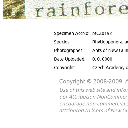
Specimen AccNo:
MCZ0192
Species:
Rhytidoponera, a
Photographer:
Ants of New Gui
Date Uploaded:
0. 0. 0000
Copyright:
Czech Academy of
Copyright © 2008-2009. Al
Use of this web site and infor
our Attribution-NonCommerc
encourage non-commercial u
attributed to 'Ants of New G