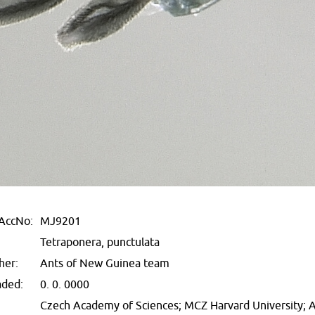
AccNo:
MJ9201
Tetraponera, punctulata
her:
Ants of New Guinea team
aded:
0. 0. 0000
Czech Academy of Sciences; MCZ Harvard University;