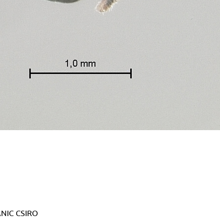
 ANIC CSIRO