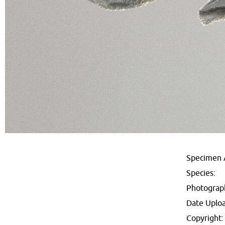
Specimen 
Species:
Photograp
Date Uplo
Copyright: