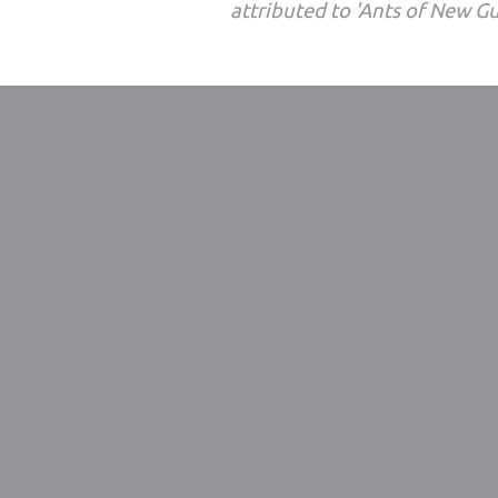
attributed to 'Ants of New G