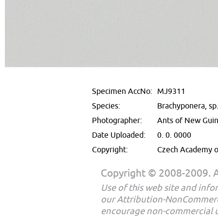
Specimen AccNo:
MJ9311
Species:
Brachyponera, sp
Photographer:
Ants of New Gui
Date Uploaded:
0. 0. 0000
Copyright:
Czech Academy of
Copyright © 2008-2009. Al
Use of this web site and infor
our Attribution-NonCommerc
encourage non-commercial u