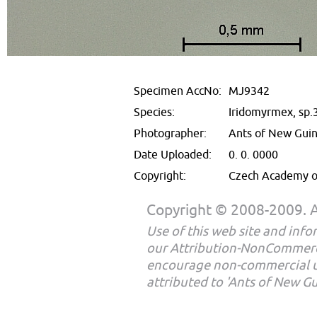
Specimen AccNo:
MJ9342
Species:
Iridomyrmex, sp.
Photographer:
Ants of New Gui
Date Uploaded:
0. 0. 0000
Copyright:
Czech Academy of
Copyright © 2008-2009. Al
Use of this web site and infor
our Attribution-NonCommerc
encourage non-commercial u
attributed to 'Ants of New G