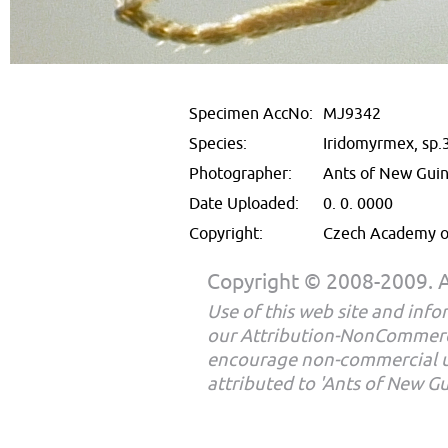
Specimen AccNo:
MJ9342
Species:
Iridomyrmex, sp.
Photographer:
Ants of New Gui
Date Uploaded:
0. 0. 0000
Copyright:
Czech Academy of
Copyright © 2008-2009. Al
Use of this web site and infor
our Attribution-NonCommerc
encourage non-commercial u
attributed to 'Ants of New G