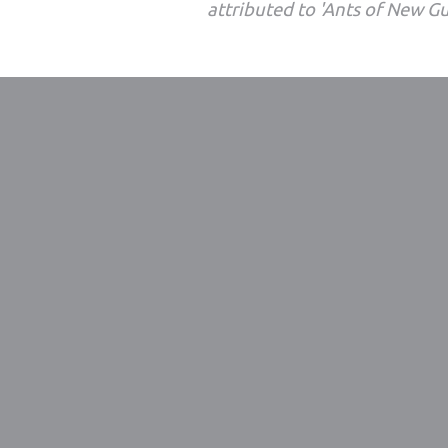
attributed to 'Ants of New G