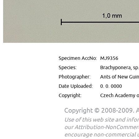
Specimen AccNo:
MJ9356
Species:
Brachyponera, sp
Photographer:
Ants of New Gui
Date Uploaded:
0. 0. 0000
Copyright:
Czech Academy of
Copyright © 2008-2009. Al
Use of this web site and infor
our Attribution-NonCommerc
encourage non-commercial u