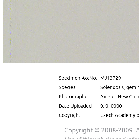
Specimen AccNo:
MJ13729
Species:
Solenopsis, gemi
Photographer:
Ants of New Gui
Date Uploaded:
0. 0. 0000
Copyright:
Czech Academy of
Copyright © 2008-2009. Al