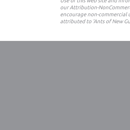
Use of this web site and infor
our Attribution-NonCommerc
encourage non-commercial u
attributed to 'Ants of New G