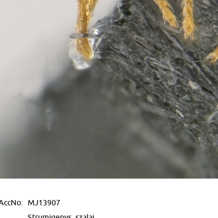
AccNo:
MJ13907
Strumigenys, szalai