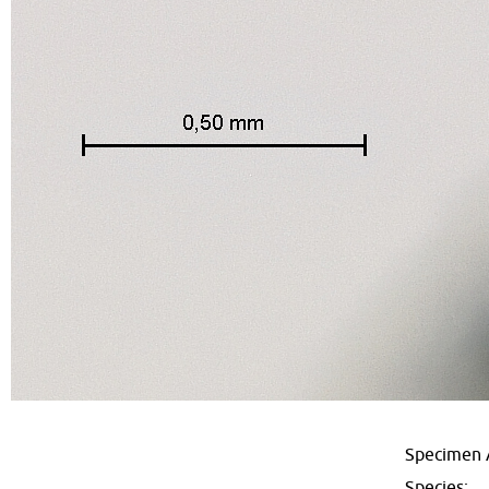
Specimen 
Species: