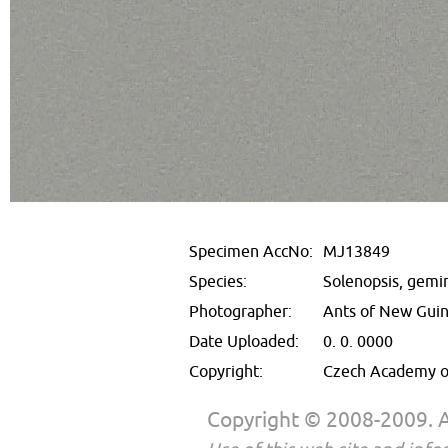
Specimen AccNo:
MJ13849
Species:
Solenopsis, gemi
Photographer:
Ants of New Gui
Date Uploaded:
0. 0. 0000
Copyright:
Czech Academy of
Copyright © 2008-2009. Al