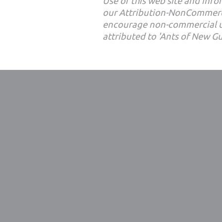
Use of this web site and infor
our Attribution-NonCommerc
encourage non-commercial u
attributed to 'Ants of New G