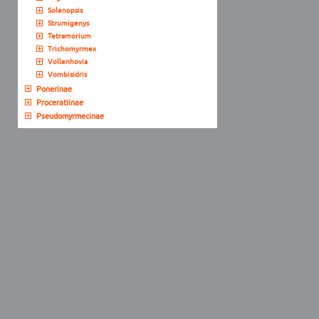
Solenopsis
Strumigenys
Tetramorium
Trichomyrmex
Vollenhovia
Vombisidris
Ponerinae
Proceratiinae
Pseudomyrmecinae