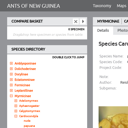
ANTS OF NEW GUINEA
Taxonomy
Maps
COMPARE BASKET
MYRMICINAE
C
0 SPECIMEN
Details
Photo
Drag&drop here specimen or species from table.
Species Car
SPECIES DIRECTORY
Species Name:
DOUBLE CLICK TO JUMP
Species Code:
Amblyoponinae
Project Code:
Dolichoderinae
Dorylinae
Note:
Ectatomminae
Author:
Reis
Formicinae
Subgenus:
Leptanillinae
Myrmicinae
Adelomyrmex
Aphaenogaster
Calyptomyrmex
Cardiocondyla
nuda
papuana