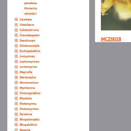
paradoxa
thoracica
wheeleri
Carebara
Cataulacus
Colobostruma
Crematogaster
MCZ0028
Dacetinops
Dilobocondyla
Eurhopalothrix
Liomyrmex
Lophomyrmex
Lordomyrma
Mayriella
Meranoplus
Monomorium
Myrmecina
Orectognathus
Pheidole
Podomyrma
Pristomyrmex
Pyramica
Rhopalomastix
Rhopalothrix
Rogeria