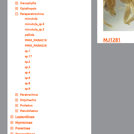
Oecophylla
Opisthopsis
Paraparatrechina
minutula
minutula_sp.4
minutula_sp.5
pallida
MJ1281
PMM_PARA018
PMM_PARA026
sp.1
sp.17
sp.2
sp.3
sp.4
sp.6
sp.8
sp.9
Paratrechina
Polyrhachis
Prolasius
Pseudolasius
Leptanillinae
Myrmicinae
Ponerinae