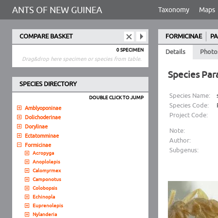
ANTS OF NEW GUINEA
Taxonomy
Maps
COMPARE BASKET
FORMICINAE
PA
0 SPECIMEN
Details
Photo
Drag&drop here specimen or species from table.
Species Par
SPECIES DIRECTORY
Species Name:
DOUBLE CLICK TO JUMP
Species Code:
Amblyoponinae
Project Code:
Dolichoderinae
Dorylinae
Note:
Ectatomminae
Author:
Formicinae
Subgenus:
Acropyga
Anoplolepis
Calomyrmex
Camponotus
Colobopsis
Echinopla
Euprenolepis
Nylanderia