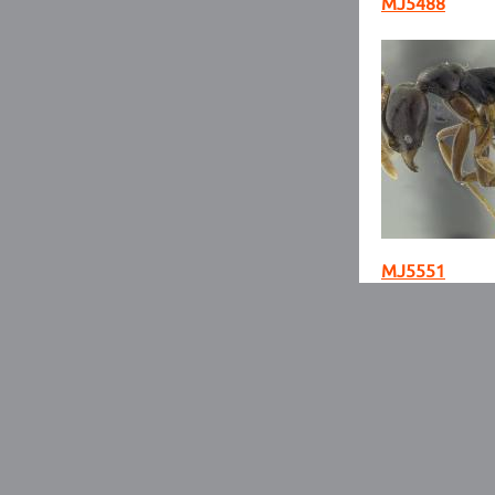
MJ5488
MJ5551