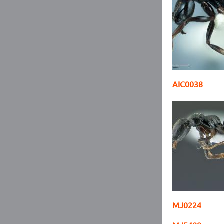
AIC0038
MJ0224