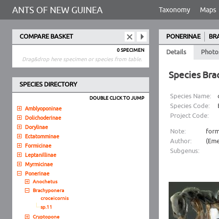
ANTS OF NEW GUINEA
Taxonomy
Maps
COMPARE BASKET
PONERINAE
BR
0 SPECIMEN
Details
Photo
Drag&drop here specimen or species from table.
Species Bra
SPECIES DIRECTORY
Species Name:
DOUBLE CLICK TO JUMP
Species Code:
Amblyoponinae
Project Code:
Dolichoderinae
Dorylinae
Note:
form
Ectatomminae
Author:
(Eme
Formicinae
Subgenus:
Leptanillinae
Myrmicinae
Ponerinae
Anochetus
Brachyponera
croceicornis
sp.11
Cryptopone