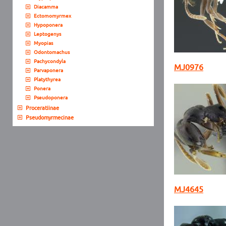
Diacamma
Ectomomyrmex
Hypoponera
Leptogenys
Myopias
Odontomachus
Pachycondyla
MJ0976
Parvaponera
Platythyrea
Ponera
Pseudoponera
Proceratiinae
Pseudomyrmecinae
MJ4645