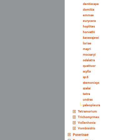
dentiscapa
domitia
emmae
eurycera
hoplites
horvathi
karawajewi
loriae
mayri
mocsaryi
odalatra
quattuor
scylla
sp.6
stemonixys
szalai
tetra
undras
yaleopleura
Tetramorium
Trichomyrmex
Vollenhovia
Vombisidris
Ponerinae