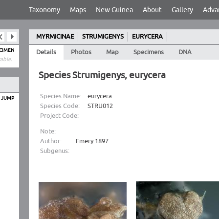
Taxonomy
Maps
New Guinea
About
Gallery
Adva
MYRMICINAE
STRUMIGENYS
EURYCERA
ECIMEN
Details
Photos
Map
Specimens
DNA
able.
Species Strumigenys, eurycera
Species Name:
eurycera
O JUMP
Species Code:
STRU012
Project Code:
Note:
Author:
Emery 1897
Subgenus: