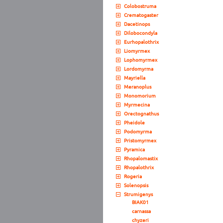
Colobostruma
Crematogaster
Dacetinops
Dilobocondyla
Eurhopalothrix
Liomyrmex
Lophomyrmex
Lordomyrma
Mayriella
Meranoplus
Monomorium
Myrmecina
Orectognathus
Pheidole
Podomyrma
Pristomyrmex
Pyramica
Rhopalomastix
Rhopalothrix
Rogeria
Solenopsis
Strumigenys
BIAK01
carnassa
chyzeri