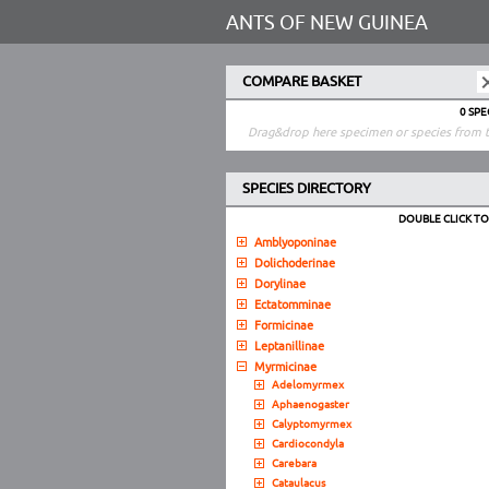
ANTS OF NEW GUINEA
COMPARE BASKET
0 SP
Drag&drop here specimen or species from t
SPECIES DIRECTORY
DOUBLE CLICK T
Amblyoponinae
Dolichoderinae
Dorylinae
Ectatomminae
Formicinae
Leptanillinae
Myrmicinae
Adelomyrmex
Aphaenogaster
Calyptomyrmex
Cardiocondyla
Carebara
Cataulacus