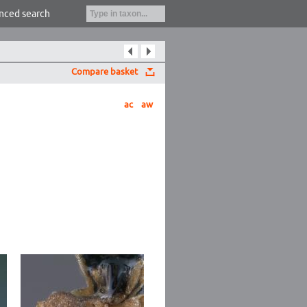
nced search
Compare basket
ac
aw