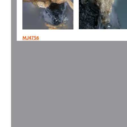
MJ4756