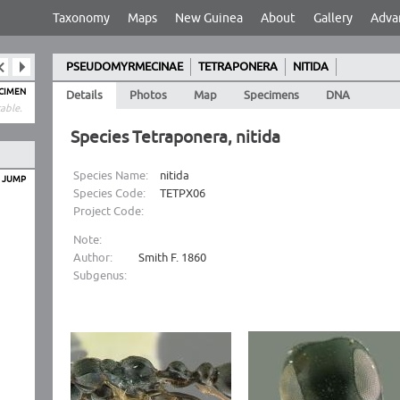
Taxonomy
Maps
New Guinea
About
Gallery
Adva
PSEUDOMYRMECINAE
TETRAPONERA
NITIDA
ECIMEN
Details
Photos
Map
Specimens
DNA
able.
Species Tetraponera, nitida
Species Name:
nitida
O JUMP
Species Code:
TETPX06
Project Code:
Note:
Author:
Smith F. 1860
Subgenus: