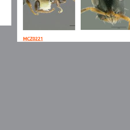
MCZ0221