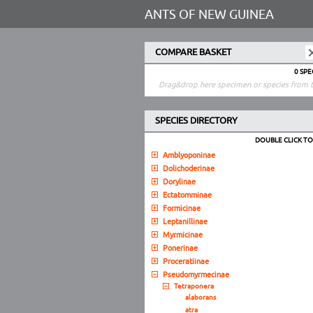
ANTS OF NEW GUINEA
COMPARE BASKET
0 SP
Drag&drop here specimen or species from t
SPECIES DIRECTORY
DOUBLE CLICK T
Amblyoponinae
Dolichoderinae
Dorylinae
Ectatomminae
Formicinae
Leptanillinae
Myrmicinae
Ponerinae
Proceratiinae
Pseudomyrmecinae
Tetraponera
alaborans
atra