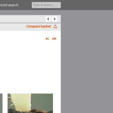
nced search
Compare basket
ac
aw