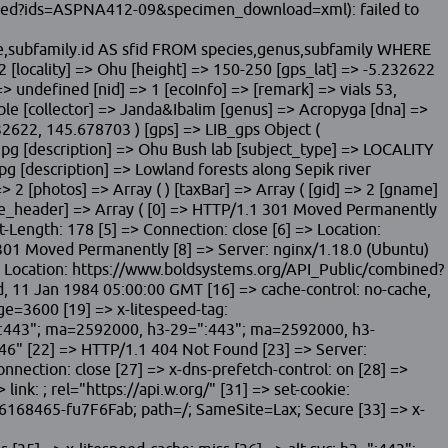
bined?ids=ASPNA412-09&specimen_download=xml): failed to
me,subfamily.id AS sfid FROM species,genus,subfamily WHERE
[locality] => Ohu [height] => 150-250 [gps_lat] => -5.232622
> undefined [nid] => 1 [ecoInfo] => [remark] => vials 53,
ible [collector] => Janda&Ibalim [genus] => Acropyga [dna] =>
2622, 145.678703 ) [gps] => LIB_gps Object (
-2.jpg [description] => Ohu Bush lab [subject_type] => LOCALITY
jpg [description] => Lowland forests along Sepik river
 2 [photos] => Array ( ) [taxBar] => Array ( [gid] => 2 [gname]
ponse_header] => Array ( [0] => HTTP/1.1 301 Moved Permanently
-Length: 178 [5] => Connection: close [6] => Location:
1 Moved Permanently [8] => Server: nginx/1.18.0 (Ubuntu)
=> Location: https://www.boldsystems.org/API_Public/combined?
 11 Jan 1984 05:00:00 GMT [16] => cache-control: no-cache,
age=3600 [19] => x-litespeed-tag:
=":443"; ma=2592000, h3-29=":443"; ma=2592000, h3-
" [22] => HTTP/1.1 404 Not Found [23] => Server:
nection: close [27] => x-dns-prefetch-control: on [28] =>
 link:
; rel="https://api.w.org/" [31] => set-cookie:
168465-fu7F6Fab; path=/; SameSite=Lax; Secure [33] => x-