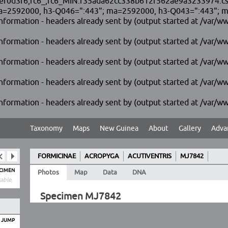
3f6,fc6_,fc6_MIN.f35ada62cc338b612f562ae9a3233974.css [35]
=2592000, h3-Q046=":443"; ma=2592000, h3-Q043=":443"; ma=
formation - headers already sent by (output started at /var/ww
formation - headers already sent by (output started at /var/ww
formation - headers already sent by (output started at /var/ww
formation - headers already sent by (output started at /var/ww
formation - headers already sent by (output started at /var/ww
Taxonomy
Maps
New Guinea
About
Gallery
Adva
FORMICINAE
ACROPYGA
ACUTIVENTRIS
MJ7842
ECIMEN
Photos
Map
Data
DNA
able.
Specimen MJ7842
O JUMP