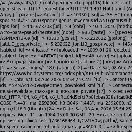
/var/www/ants/ctrl/front/specimen.ctrl.php(115):file_get_c
open stream: HTTP request failed! HTTP/1.1 404 Not Found (A
Array ( [_params] => Array ( [id] => 10330 ) [sql] => SELECT
species.id="3" AND species.genus_id=genus.id AND genus.subfa
[gps_lon] => 145.678703 [lid] => 4 [date] => 10. 1. 2010 [method
Acro+para+pseud.(necitelne) [note] => 985 [caste] => - [species
ASPNA412-09 [id] => 10330 [gpslati] => -5.232622 [gpslong] =
[lat:LIB_gps:private] => -5.232622 [lon:LIB_gps:private] => 145.
[subject_id] => 4 [caste] => [uploaded] => 2009-01-20 [deleted] 
[subject_type] => HABITAT [subject_id] => 49 [caste] => [upload
=> Acropyga [sfname] => Formicinae [sfid] => 2 ) [prev] => Arr
[1] => Server: nginx/1.18.0 (Ubuntu) [2] => Date: Sat, 08 Aug 
https://www.boldsystems.org/index.php/API_Public/combined
[9] => Date: Sat, 08 Aug 2026 05:54:24 GMT [10] => Content-T
ids=ASPNA412-09&specimen_download=xml [13] => Connection: cl
must-revalidate, max-age=0, no-store, private [17] => x-redire
fc6_HTTP.404,fc6_404,fc6_URL.64d5bfcf7b8fbbaa338a1cad8d514a
Q050=":443"; ma=2592000, h3-Q046=":443"; ma=2592000, h3-Q
nginx/1.18.0 (Ubuntu) [24] => Date: Sat, 08 Aug 2026 05:54:25 
expires: Wed, 11 Jan 1984 05:00:00 GMT [29] => cache-control: 
ep_session_id=ep-sess-1786168464-JyCWTA0w; path=/; SameSite
litespeed-cache-control: public,max-age=3600 [34] => x-litespe