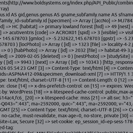
ontents(http://www.boldsystems.org/index.php/API_Public/com
rray)
 genus.id AS gid,genus.genus AS gname,subfamily.name AS sfna
mily_id=subfamily.id [specimen] => Array ( [accNo] => MJ7842 
] => HC [habitat] => primary lowland forest [hid] => 49 [nest] =
] => acutiventris [code] => ACROX01 [spid] => 3 [visible] => vis
> 145.678703 [gmloc] => -5.232622,145.678703 [gpstr] => -5.23
678703 ) [locPhoto] => Array ( [id] => 1323 [file] => locality-4
=> 0 ) [habPhoto] => Array ( [id] => 2032 [file] => habitat-49-3.
ed] => 2009-02-05 [deleted] => 0 ) [nestPhoto] => [studySite] =>
ay ( [id] => 9943 ) [next] => Array ( [id] => 10343 ) [http_res
2026 05:54:23 GMT [3] => Content-Type: text/html [4] => Content
?ids=ASPNA412-09&specimen_download=xml [7] => HTTP/1.1 30
ype: text/html; charset=UTF-8 [11] => Content-Length: 0 [12] 
ose [14] => x-dns-prefetch-control: on [15] => expires: Wed,
ct-by: WordPress [18] => x-litespeed-cache-control: public,max-
c4,fc6_ [20] => x-litespeed-cache: miss [21] => alt-svc: h3
043=":443"; ma=2592000, quic=":443"; ma=2592000; v="43,46
GMT [25] => Content-Type: text/html; charset=UTF-8 [26] => Con
no-cache, must-revalidate, max-age=0, no-store, private [30] =>
=Lax; Secure [32] => set-cookie: ep_session_id=ep-sess-1786
ed-tag: