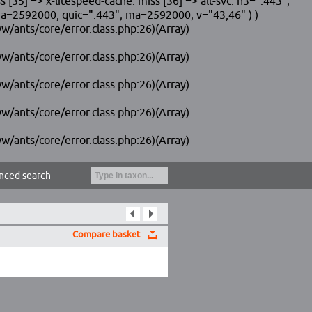
 => x-litespeed-cache: miss [36] => alt-svc: h3=":443";
2592000, quic=":443"; ma=2592000; v="43,46" ) )
w/ants/core/error.class.php:26)(Array)
w/ants/core/error.class.php:26)(Array)
w/ants/core/error.class.php:26)(Array)
w/ants/core/error.class.php:26)(Array)
w/ants/core/error.class.php:26)(Array)
nced search
Compare basket