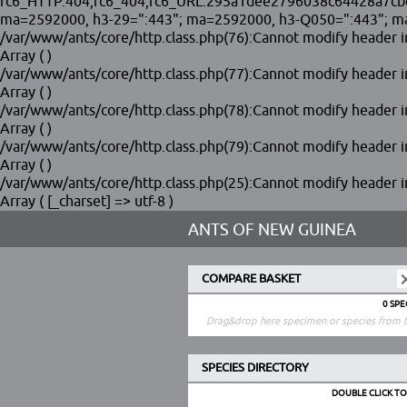
fc6_HTTP.404,fc6_404,fc6_URL.295a1dee2796038c64428a7cbef0d
ma=2592000, h3-29=":443"; ma=2592000, h3-Q050=":443"; ma
/var/www/ants/core/http.class.php(76):Cannot modify header in
Array ( )
/var/www/ants/core/http.class.php(77):Cannot modify header in
Array ( )
/var/www/ants/core/http.class.php(78):Cannot modify header in
Array ( )
/var/www/ants/core/http.class.php(79):Cannot modify header in
Array ( )
/var/www/ants/core/http.class.php(25):Cannot modify header in
Array ( [_charset] => utf-8 )
ANTS OF NEW GUINEA
COMPARE BASKET
0 SP
Drag&drop here specimen or species from t
SPECIES DIRECTORY
DOUBLE CLICK T