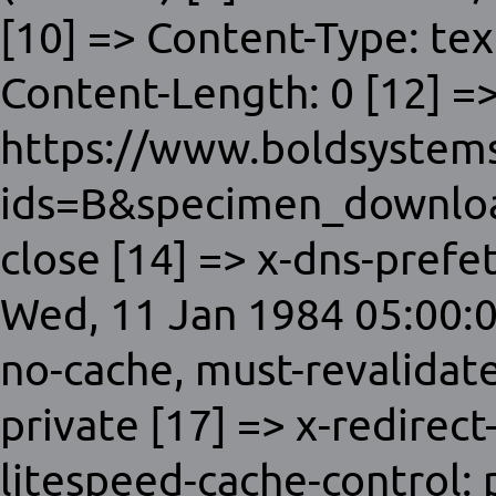
[10] => Content-Type: tex
Content-Length: 0 [12] =>
https://www.boldsystems
ids=B&specimen_downloa
close [14] => x-dns-prefet
Wed, 11 Jan 1984 05:00:0
no-cache, must-revalidat
private [17] => x-redirect
litespeed-cache-control: