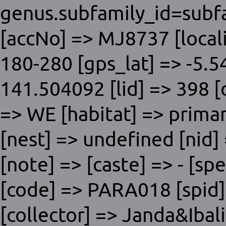
genus.subfamily_id=subfa
[accNo] => MJ8737 [locali
180-280 [gps_lat] => -5.5
141.504092 [lid] => 398 [
=> WE [habitat] => primar
[nest] => undefined [nid]
[note] => [caste] => - [
[code] => PARA018 [spid] 
[collector] => Janda&Ibal