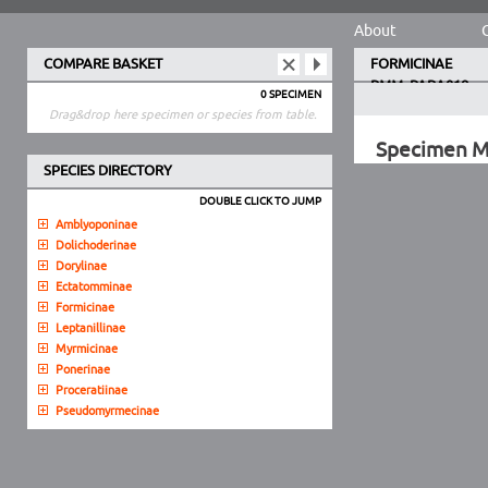
About
COMPARE BASKET
FORMICINAE
PMM_PARA018
0 SPECIMEN
Drag&drop here specimen or species from table.
Specimen 
SPECIES DIRECTORY
DOUBLE CLICK TO JUMP
Amblyoponinae
Dolichoderinae
Dorylinae
Ectatomminae
Formicinae
Leptanillinae
Myrmicinae
Ponerinae
Proceratiinae
Pseudomyrmecinae