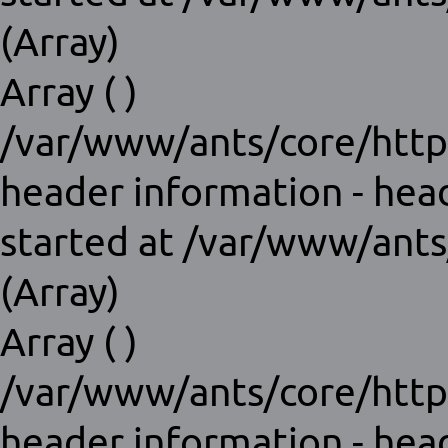
(Array)
Array ( )
/var/www/ants/core/http
header information - hea
started at /var/www/ants
(Array)
Array ( )
/var/www/ants/core/http
header information - hea