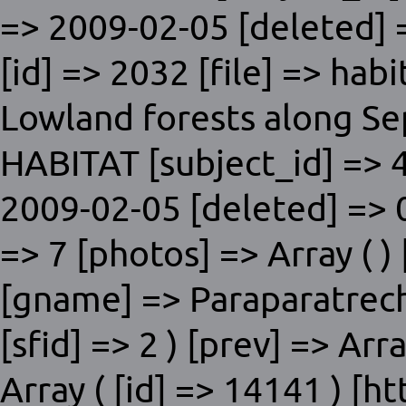
=> 2009-02-05 [deleted] =
[id] => 2032 [file] => hab
Lowland forests along Sep
HABITAT [subject_id] => 4
2009-02-05 [deleted] => 0
=> 7 [photos] => Array ( ) 
[gname] => Paraparatrech
[sfid] => 2 ) [prev] => Arra
Array ( [id] => 14141 ) [