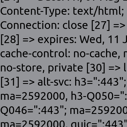
Content-Type: text/html;
Connection: close [27] =>
[28] => expires: Wed, 11
cache-control: no-cache,
no-store, private [30] => 
[31] => alt-svc: h3=":443
ma=2592000, h3-Q050=":
Q046=":443"; ma=259200
ma=2592000, quic=":443"