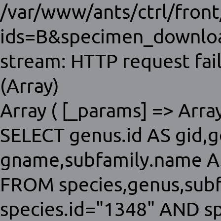
/var/www/ants/ctrl/fron
ids=B&specimen_download
stream: HTTP request fai
(Array)
Array ( [_params] => Array 
SELECT genus.id AS gid,
gname,subfamily.name AS
FROM species,genus,sub
species.id="1348" AND s