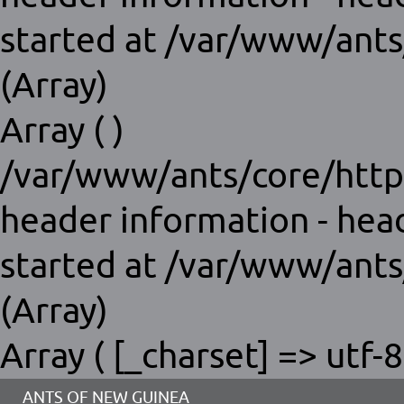
started at /var/www/ants
(Array)
Array ( )
/var/www/ants/core/http
header information - hea
started at /var/www/ants
(Array)
Array ( [_charset] => utf-8
ANTS OF NEW GUINEA