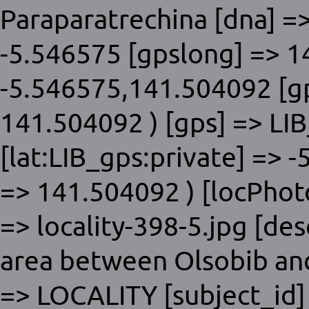
Paraparatrechina [dna] =>
-5.546575 [gpslong] => 1
-5.546575,141.504092 [gp
141.504092 ) [gps] => LIB
[lat:LIB_gps:private] => 
=> 141.504092 ) [locPhoto]
=> locality-398-5.jpg [des
area between Olsobib and
=> LOCALITY [subject_id]