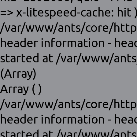
=> x-litespeed-cache: hit )
/var/www/ants/core/http
header information - hea
started at /var/www/ants
(Array)
Array ( )
/var/www/ants/core/http
header information - hea
started at /var/www/ants