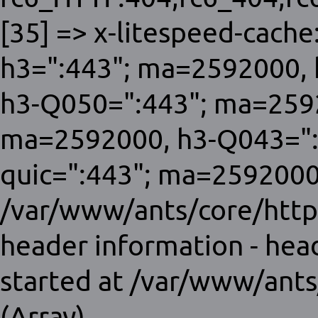
[35] => x-litespeed-cache:
h3=":443"; ma=2592000, 
h3-Q050=":443"; ma=259
ma=2592000, h3-Q043=":
quic=":443"; ma=2592000;
/var/www/ants/core/http
header information - hea
started at /var/www/ants
(Array)