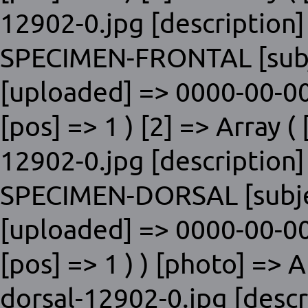
12902-0.jpg [description]
SPECIMEN-FRONTAL [subje
[uploaded] => 0000-00-00
[pos] => 1 ) [2] => Array ( 
12902-0.jpg [description]
SPECIMEN-DORSAL [subjec
[uploaded] => 0000-00-00
[pos] => 1 ) ) [photo] => A
dorsal-12902-0.jpg [descr