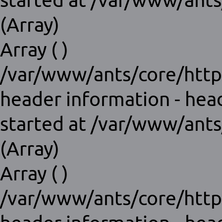
started at /var/www/ants
(Array)
Array ( )
/var/www/ants/core/http
header information - hea
started at /var/www/ants
(Array)
Array ( )
/var/www/ants/core/http