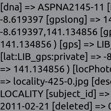
[dna] => ASPNA2145-11 [i
-8.619397 [gpslong] => 1
-8.619397,141.134856 [gp
141.134856 ) [gps] => LIB
[lat:LIB_gps:private] => 
=> 141.134856 ) [locPhoto]
=> locality-425-0.jpg [des
LOCALITY [subject_id] =>
2011-02-21 [deleted] => 