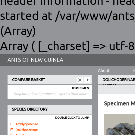
header information - hea
started at /var/www/ants
(Array)
Array ( [_charset] => utf-8
ANTS OF NEW GUINEA
About
COMPARE BASKET
DOLICHODERINAE
MJ9316
0 SPECIMEN
Drag&drop here specimen or species from table.
Specimen 
SPECIES DIRECTORY
DOUBLE CLICK TO JUMP
Amblyoponinae
Dolichoderinae