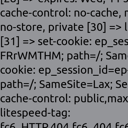
cache-control: no-cache,
no-store, private [30] => 
[31] => set-cookie: ep_s
FRrWMTHM; path=/; SameS
cookie: ep_session_id=e
path=/; SameSite=Lax; Sec
cache-control: public,ma
litespeed-tag:
fc6_HTTP.404,fc6_404,f