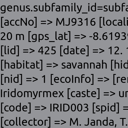
genus.subfamily_id=subfa
[accNo] => MJ9316 [local
20 m [gps_lat] => -8.619
[lid] => 425 [date] => 12
[habitat] => savannah [hi
[nid] => 1 [ecoInfo] => [r
Iridomyrmex [caste] => un
[code] => IRID003 [spid] =
[collector] => M. Janda, 