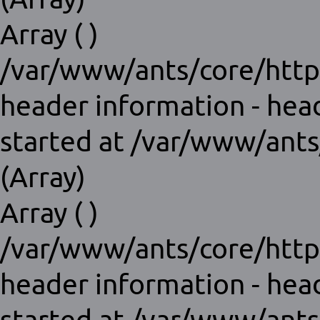
Array ( )
/var/www/ants/core/http
header information - hea
started at /var/www/ants
(Array)
Array ( )
/var/www/ants/core/http
header information - hea