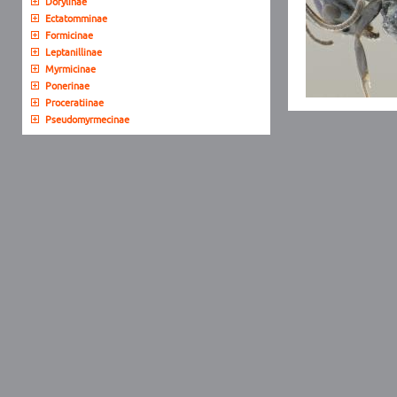
Dorylinae
Ectatomminae
Formicinae
Leptanillinae
Myrmicinae
Ponerinae
Proceratiinae
Pseudomyrmecinae