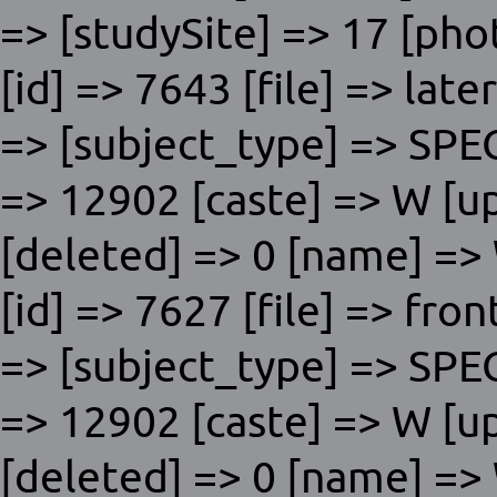
=> [studySite] => 17 [phot
[id] => 7643 [file] => lat
=> [subject_type] => SP
=> 12902 [caste] => W [u
[deleted] => 0 [name] => W
[id] => 7627 [file] => fro
=> [subject_type] => SP
=> 12902 [caste] => W [u
[deleted] => 0 [name] => W