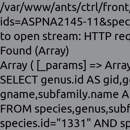
/var/www/ants/ctrl/fron
ids=ASPNA2145-11&speci
to open stream: HTTP req
Found (Array)
Array ( [_params] => Array 
SELECT genus.id AS gid,
gname,subfamily.name AS
FROM species,genus,sub
species.id="1331" AND s