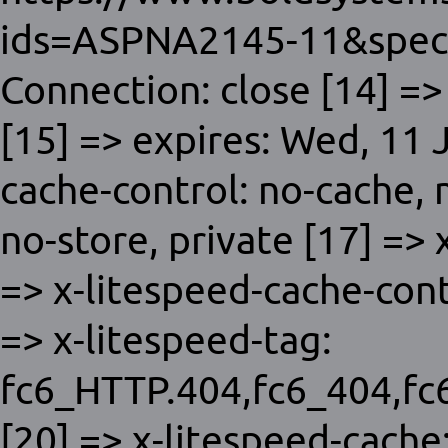
ids=ASPNA2145-11&spec
Connection: close [14] =>
[15] => expires: Wed, 11
cache-control: no-cache,
no-store, private [17] =>
=> x-litespeed-cache-con
=> x-litespeed-tag:
fc6_HTTP.404,fc6_404,f
[20] => x-litespeed-cache: