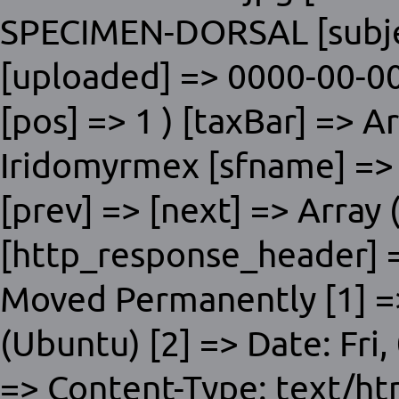
SPECIMEN-DORSAL [subjec
[uploaded] => 0000-00-00
[pos] => 1 ) [taxBar] => A
Iridomyrmex [sfname] => D
[prev] => [next] => Array (
[http_response_header] =
Moved Permanently [1] =>
(Ubuntu) [2] => Date: Fri
=> Content-Type: text/ht