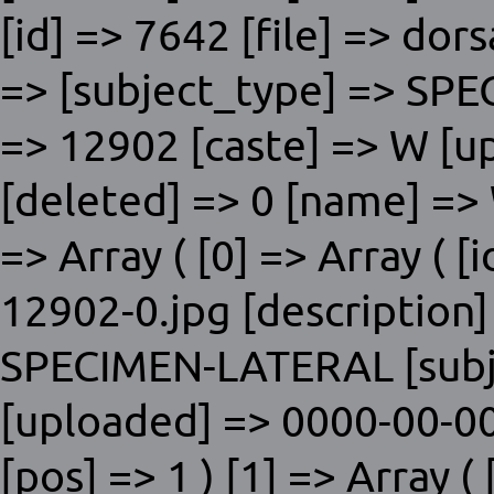
[id] => 7642 [file] => dor
=> [subject_type] => SP
=> 12902 [caste] => W [u
[deleted] => 0 [name] => 
=> Array ( [0] => Array ( [i
12902-0.jpg [description]
SPECIMEN-LATERAL [subje
[uploaded] => 0000-00-00
[pos] => 1 ) [1] => Array ( 