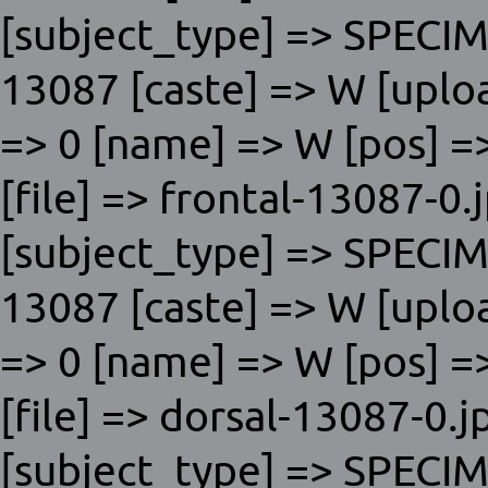
[subject_type] => SPECI
13087 [caste] => W [uplo
=> 0 [name] => W [pos] => 
[file] => frontal-13087-0.
[subject_type] => SPECI
13087 [caste] => W [uplo
=> 0 [name] => W [pos] => 
[file] => dorsal-13087-0.j
[subject_type] => SPECI