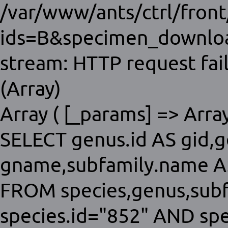
/var/www/ants/ctrl/fron
ids=B&specimen_download
stream: HTTP request fai
(Array)
Array ( [_params] => Array 
SELECT genus.id AS gid,
gname,subfamily.name AS
FROM species,genus,sub
species.id="852" AND sp