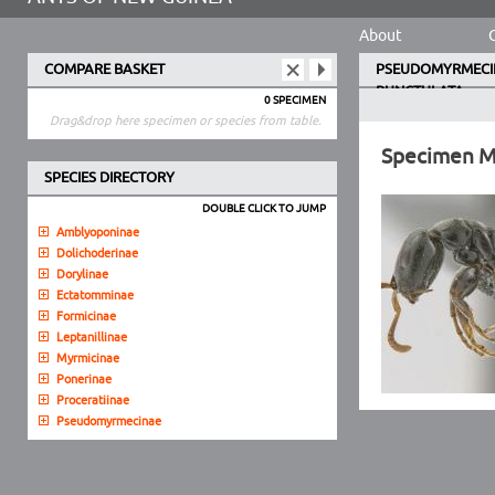
About
COMPARE BASKET
PSEUDOMYRMECI
PUNCTULATA
0 SPECIMEN
Drag&drop here specimen or species from table.
Specimen 
SPECIES DIRECTORY
DOUBLE CLICK TO JUMP
Amblyoponinae
Dolichoderinae
Dorylinae
Ectatomminae
Formicinae
Leptanillinae
Myrmicinae
Ponerinae
Proceratiinae
Pseudomyrmecinae