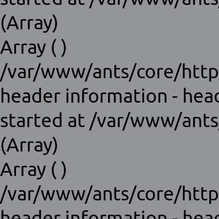
(Array)
Array ( )
/var/www/ants/core/http
header information - hea
started at /var/www/ants
(Array)
Array ( )
/var/www/ants/core/http
header information - hea