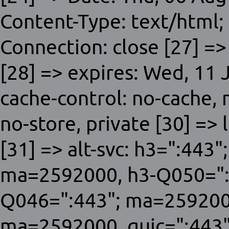
Content-Type: text/html;
Connection: close [27] =>
[28] => expires: Wed, 11
cache-control: no-cache,
no-store, private [30] => 
[31] => alt-svc: h3=":443
ma=2592000, h3-Q050=":
Q046=":443"; ma=259200
ma=2592000, quic=":443"