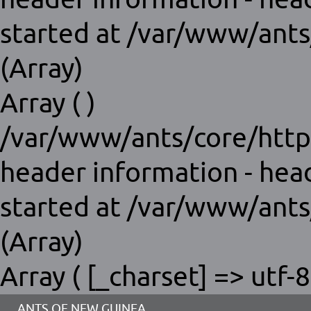
started at /var/www/ants
(Array)
Array ( )
/var/www/ants/core/http
header information - hea
started at /var/www/ants
(Array)
Array ( [_charset] => utf-8
ANTS OF NEW GUINEA