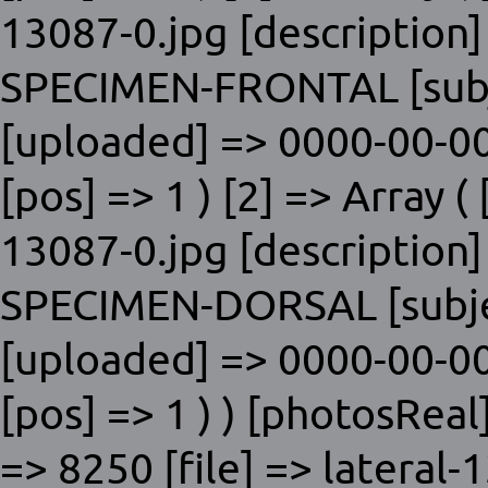
13087-0.jpg [description]
SPECIMEN-FRONTAL [subje
[uploaded] => 0000-00-00
[pos] => 1 ) [2] => Array ( 
13087-0.jpg [description]
SPECIMEN-DORSAL [subjec
[uploaded] => 0000-00-00
[pos] => 1 ) ) [photosReal]
=> 8250 [file] => lateral-