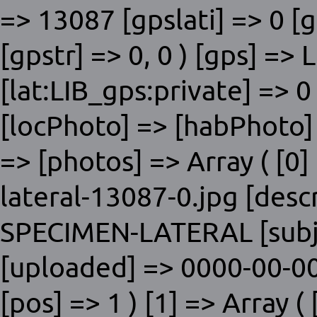
=> 13087 [gpslati] => 0 [
[gpstr] => 0, 0 ) [gps] => 
[lat:LIB_gps:private] => 0
[locPhoto] => [habPhoto]
=> [photos] => Array ( [0] 
lateral-13087-0.jpg [desc
SPECIMEN-LATERAL [subje
[uploaded] => 0000-00-00
[pos] => 1 ) [1] => Array ( 