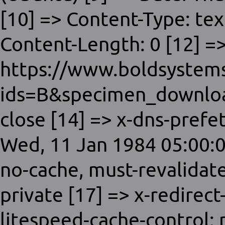
[10] => Content-Type: tex
Content-Length: 0 [12] =>
https://www.boldsystems
ids=B&specimen_downloa
close [14] => x-dns-prefet
Wed, 11 Jan 1984 05:00:0
no-cache, must-revalidat
private [17] => x-redirect
litespeed-cache-control: