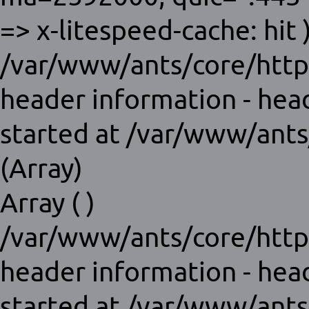
=> x-litespeed-cache: hit )
/var/www/ants/core/http
header information - hea
started at /var/www/ants
(Array)
Array ( )
/var/www/ants/core/http
header information - hea
started at /var/www/ants