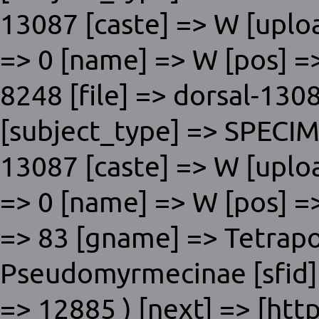
13087 [caste] => W [uplo
=> 0 [name] => W [pos] => 
8248 [file] => dorsal-1308
[subject_type] => SPECI
13087 [caste] => W [uplo
=> 0 [name] => W [pos] => 
=> 83 [gname] => Tetrap
Pseudomyrmecinae [sfid] =
=> 12885 ) [next] => [htt