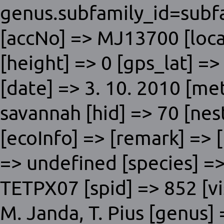
genus.subfamily_id=subfa
[accNo] => MJ13700 [local
[height] => 0 [gps_lat] =>
[date] => 3. 10. 2010 [me
savannah [hid] => 70 [nes
[ecoInfo] => [remark] => 
=> undefined [species] =>
TETPX07 [spid] => 852 [vis
M. Janda, T. Pius [genus] 