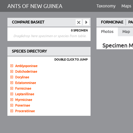
ANTS OF NEW GUINEA
Taxonomy
Maps
COMPARE BASKET
FORMICINAE
PA
0 SPECIMEN
Photos
Map
Drag&drop here specimen or species from table.
Specimen 
SPECIES DIRECTORY
DOUBLE CLICK TO JUMP
Amblyoponinae
Dolichoderinae
Dorylinae
Ectatomminae
Formicinae
Leptanillinae
Myrmicinae
Ponerinae
Proceratiinae
Pseudomyrmecinae