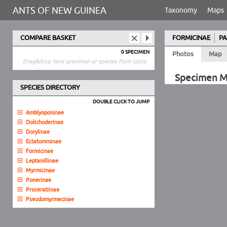
ANTS OF NEW GUINEA
Taxonomy
Maps
COMPARE BASKET
FORMICINAE
PA
0 SPECIMEN
Photos
Map
Drag&drop here specimen or species from table.
Specimen 
SPECIES DIRECTORY
DOUBLE CLICK TO JUMP
Amblyoponinae
Dolichoderinae
Dorylinae
Ectatomminae
Formicinae
Leptanillinae
Myrmicinae
Ponerinae
Proceratiinae
Pseudomyrmecinae