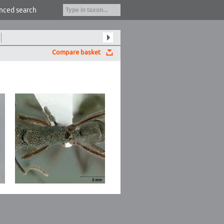
nced search
Compare basket