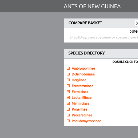
ANTS OF NEW GUINEA
COMPARE BASKET
0 SP
Drag&drop here specimen or species from t
SPECIES DIRECTORY
DOUBLE CLICK T
Amblyoponinae
Dolichoderinae
Dorylinae
Ectatomminae
Formicinae
Leptanillinae
Myrmicinae
Ponerinae
Proceratiinae
Pseudomyrmecinae