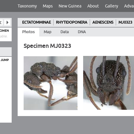
Taxonomy
Maps
New Guinea
About
Gallery
Adva
ECTATOMMINAE
RHYTIDOPONERA
AENESCENS
MJ0323
ECIMEN
Photos
Map
Data
DNA
able.
Specimen MJ0323
O JUMP