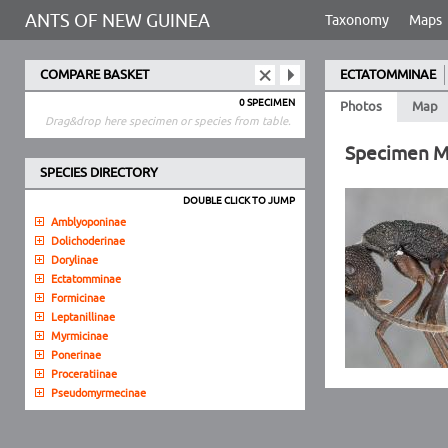
ANTS OF NEW GUINEA
Taxonomy
Maps
COMPARE BASKET
ECTATOMMINAE
0 SPECIMEN
Photos
Map
Drag&drop here specimen or species from table.
Specimen 
SPECIES DIRECTORY
DOUBLE CLICK TO JUMP
Amblyoponinae
Dolichoderinae
Dorylinae
Ectatomminae
Formicinae
Leptanillinae
Myrmicinae
Ponerinae
Proceratiinae
Pseudomyrmecinae