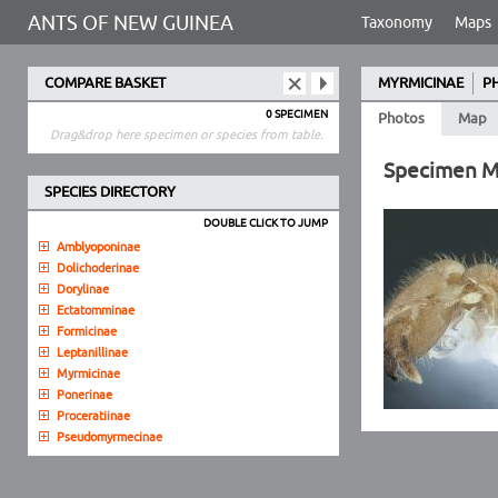
ANTS OF NEW GUINEA
Taxonomy
Maps
COMPARE BASKET
MYRMICINAE
P
0 SPECIMEN
Photos
Map
Drag&drop here specimen or species from table.
Specimen 
SPECIES DIRECTORY
DOUBLE CLICK TO JUMP
Amblyoponinae
Dolichoderinae
Dorylinae
Ectatomminae
Formicinae
Leptanillinae
Myrmicinae
Ponerinae
Proceratiinae
Pseudomyrmecinae