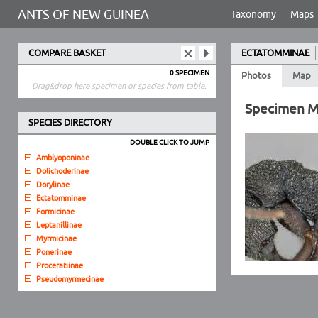
ANTS OF NEW GUINEA
Taxonomy
Maps
COMPARE BASKET
ECTATOMMINAE
0 SPECIMEN
Photos
Map
Drag&drop here specimen or species from table.
Specimen 
SPECIES DIRECTORY
DOUBLE CLICK TO JUMP
Amblyoponinae
Dolichoderinae
Dorylinae
Ectatomminae
Formicinae
Leptanillinae
Myrmicinae
Ponerinae
Proceratiinae
Pseudomyrmecinae