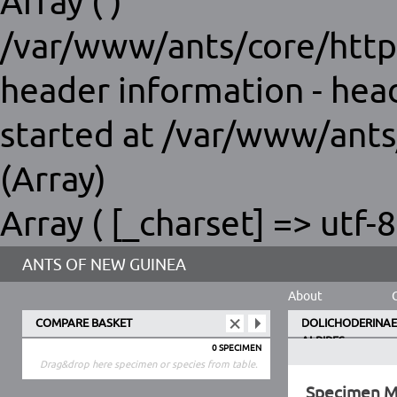
Array ( )
/var/www/ants/core/http
header information - hea
started at /var/www/ants
(Array)
Array ( [_charset] => utf-8
ANTS OF NEW GUINEA
About
COMPARE BASKET
DOLICHODERINAE
ALBIPES
0 SPECIMEN
Drag&drop here specimen or species from table.
Specimen 