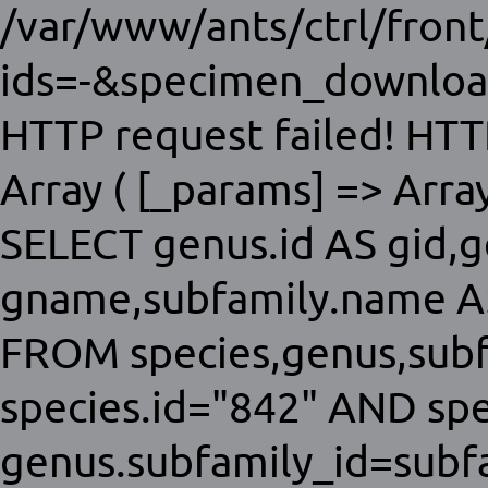
/var/www/ants/ctrl/fron
ids=-&specimen_download
HTTP request failed! HTT
Array ( [_params] => Array 
SELECT genus.id AS gid,
gname,subfamily.name AS
FROM species,genus,sub
species.id="842" AND sp
genus.subfamily_id=subfa