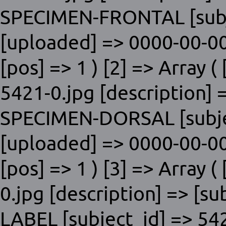
SPECIMEN-FRONTAL [subje
[uploaded] => 0000-00-00
[pos] => 1 ) [2] => Array ( 
5421-0.jpg [description] 
SPECIMEN-DORSAL [subjec
[uploaded] => 0000-00-00
[pos] => 1 ) [3] => Array (
0.jpg [description] => [s
LABEL [subject_id] => 54