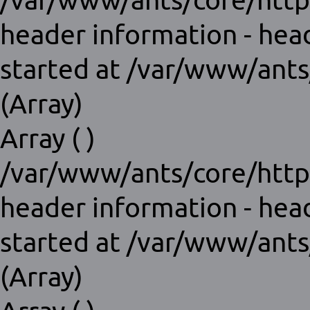
/var/www/ants/core/http
header information - hea
started at /var/www/ants
(Array)
Array ( )
/var/www/ants/core/http
header information - hea
started at /var/www/ants
(Array)