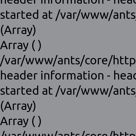
started at /var/www/ants
(Array)
Array ( )
/var/www/ants/core/http
header information - hea
started at /var/www/ants
(Array)
Array ( )