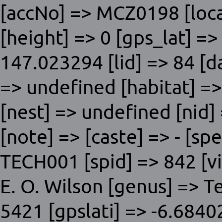
[accNo] => MCZ0198 [local
[height] => 0 [gps_lat] =
147.023294 [lid] => 84 [d
=> undefined [habitat] =>
[nest] => undefined [nid] 
[note] => [caste] => - [sp
TECH001 [spid] => 842 [vis
E. O. Wilson [genus] => T
5421 [gpslati] => -6.684