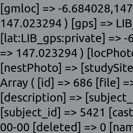
[gmloc] => -6.684028,147
147.023294 ) [gps] => LIB
[lat:LIB_gps:private] => 
=> 147.023294 ) [locPhot
[nestPhoto] => [studySite]
Array ( [id] => 686 [file] 
[description] => [subje
[subject_id] => 5421 [cas
00-00 [deleted] => 0 [nam