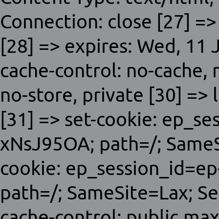
Connection: close [27] =>
[28] => expires: Wed, 11
cache-control: no-cache,
no-store, private [30] => 
[31] => set-cookie: ep_s
xNsJ95OA; path=/; SameSi
cookie: ep_session_id=e
path=/; SameSite=Lax; Sec
cache-control: public,ma