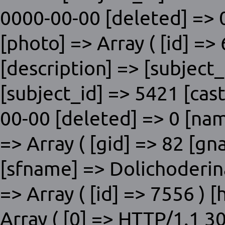
0000-00-00 [deleted] => 0
[photo] => Array ( [id] =>
[description] => [subjec
[subject_id] => 5421 [cas
00-00 [deleted] => 0 [nam
=> Array ( [gid] => 82 [
[sfname] => Dolichoderinae
=> Array ( [id] => 7556 )
Array ( [0] => HTTP/1.1 