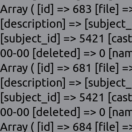
Array ( [id] => 683 [file] 
[description] => [subje
[subject_id] => 5421 [cas
00-00 [deleted] => 0 [nam
Array ( [id] => 681 [file] 
[description] => [subje
[subject_id] => 5421 [cas
00-00 [deleted] => 0 [nam
Array ( [id] => 684 [file] 