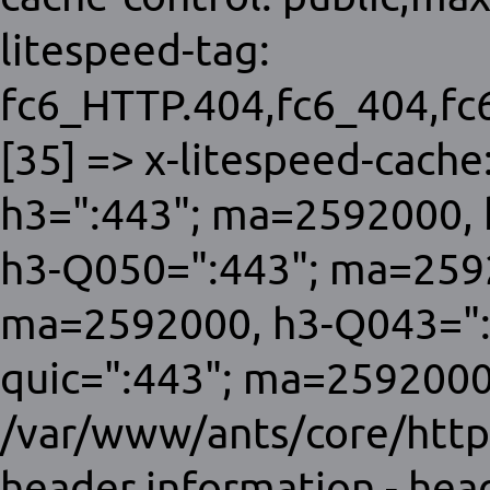
litespeed-tag:
fc6_HTTP.404,fc6_404,f
[35] => x-litespeed-cache:
h3=":443"; ma=2592000, 
h3-Q050=":443"; ma=259
ma=2592000, h3-Q043=":
quic=":443"; ma=2592000;
/var/www/ants/core/http
header information - hea