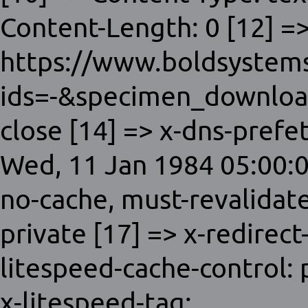
Content-Length: 0 [12] =>
https://www.boldsystems
ids=-&specimen_download
close [14] => x-dns-prefet
Wed, 11 Jan 1984 05:00:0
no-cache, must-revalidat
private [17] => x-redirect
litespeed-cache-control:
x-litespeed-tag: