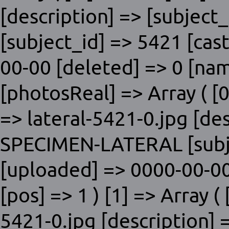
[description] => [subjec
[subject_id] => 5421 [cas
00-00 [deleted] => 0 [nam
[photosReal] => Array ( [0]
=> lateral-5421-0.jpg [de
SPECIMEN-LATERAL [subje
[uploaded] => 0000-00-00
[pos] => 1 ) [1] => Array ( 
5421-0.jpg [description] 