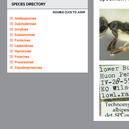
SPECIES DIRECTORY
DOUBLE CLICK TO JUMP
Amblyoponinae
Dolichoderinae
Dorylinae
Ectatomminae
Formicinae
Leptanillinae
Myrmicinae
Ponerinae
Proceratiinae
Pseudomyrmecinae