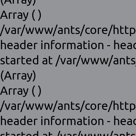
Array ( )
/var/www/ants/core/http
header information - hea
started at /var/www/ants
(Array)
Array ( )
/var/www/ants/core/http
header information - hea