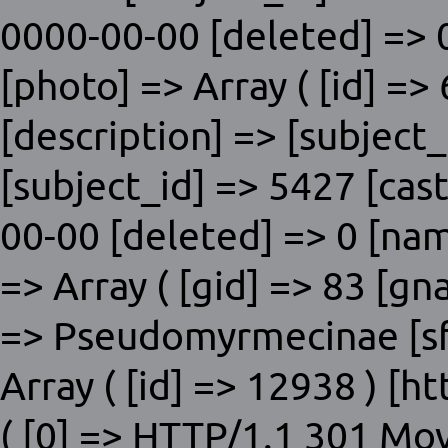
0000-00-00 [deleted] => 0
[photo] => Array ( [id] =>
[description] => [subjec
[subject_id] => 5427 [cas
00-00 [deleted] => 0 [nam
=> Array ( [gid] => 83 [g
=> Pseudomyrmecinae [sfid
Array ( [id] => 12938 ) [
( [0] => HTTP/1.1 301 Mo