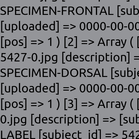
SPECIMEN-FRONTAL [subje
[uploaded] => 0000-00-00
[pos] => 1 ) [2] => Array ( 
5427-0.jpg [description] 
SPECIMEN-DORSAL [subjec
[uploaded] => 0000-00-00
[pos] => 1 ) [3] => Array (
0.jpg [description] => [s
LABEL [subject_id] => 54