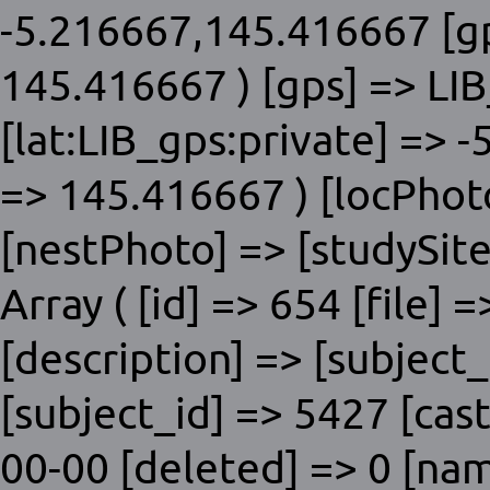
-5.216667,145.416667 [gp
145.416667 ) [gps] => LIB
[lat:LIB_gps:private] => 
=> 145.416667 ) [locPhot
[nestPhoto] => [studySite]
Array ( [id] => 654 [file] 
[description] => [subje
[subject_id] => 5427 [cas
00-00 [deleted] => 0 [nam