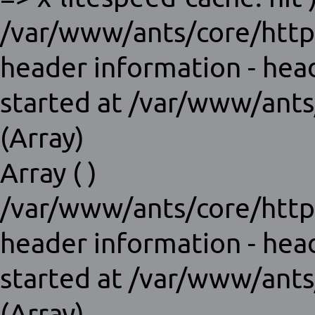
/var/www/ants/core/http
header information - hea
started at /var/www/ants
(Array)
Array ( )
/var/www/ants/core/http
header information - hea
started at /var/www/ants
(Array)