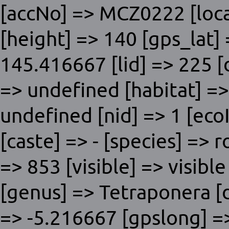
[accNo] => MCZ0222 [loc
[height] => 140 [gps_lat]
145.416667 [lid] => 225 [
=> undefined [habitat] => 
undefined [nid] => 1 [ecoI
[caste] => - [species] => 
=> 853 [visible] => visible
[genus] => Tetraponera [dn
=> -5.216667 [gpslong] =