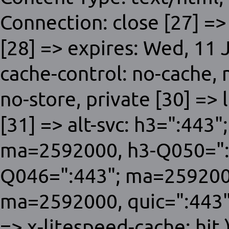
Connection: close [27] =>
[28] => expires: Wed, 11
cache-control: no-cache,
no-store, private [30] => 
[31] => alt-svc: h3=":443
ma=2592000, h3-Q050=":
Q046=":443"; ma=259200
ma=2592000, quic=":443"
=> x-litespeed-cache: hit )