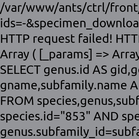
/var/www/ants/ctrl/fron
ids=-&specimen_download
HTTP request failed! HTT
Array ( [_params] => Array 
SELECT genus.id AS gid,
gname,subfamily.name AS
FROM species,genus,sub
species.id="853" AND sp
genus.subfamily_id=subfa