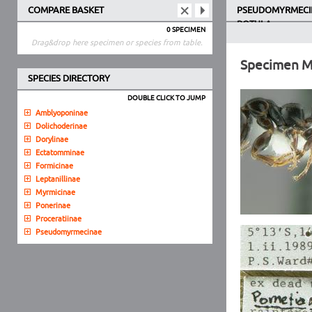
COMPARE BASKET
PSEUDOMYRMECI
ROTULA
0 SPECIMEN
Drag&drop here specimen or species from table.
Specimen 
SPECIES DIRECTORY
DOUBLE CLICK TO JUMP
Amblyoponinae
Dolichoderinae
Dorylinae
Ectatomminae
Formicinae
Leptanillinae
Myrmicinae
Ponerinae
Proceratiinae
Pseudomyrmecinae