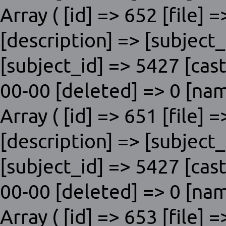
Array ( [id] => 652 [file] 
[description] => [subje
[subject_id] => 5427 [cas
00-00 [deleted] => 0 [nam
Array ( [id] => 651 [file] 
[description] => [subje
[subject_id] => 5427 [cas
00-00 [deleted] => 0 [nam
Array ( [id] => 653 [file] 