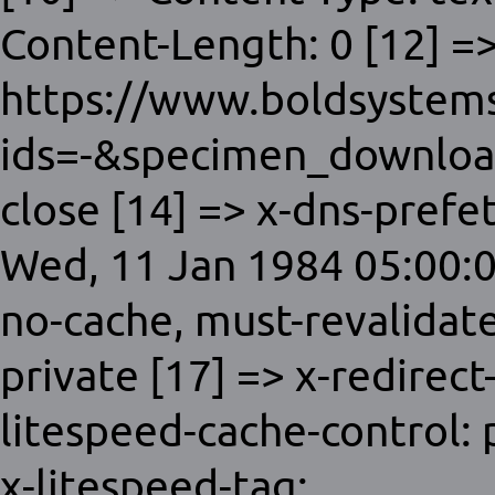
Content-Length: 0 [12] =>
https://www.boldsystems
ids=-&specimen_download
close [14] => x-dns-prefet
Wed, 11 Jan 1984 05:00:0
no-cache, must-revalidat
private [17] => x-redirect
litespeed-cache-control:
x-litespeed-tag: