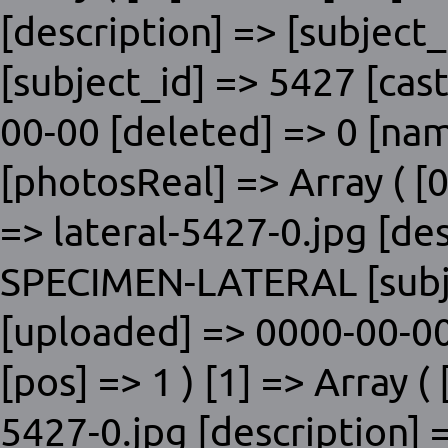
[description] => [subjec
[subject_id] => 5427 [cas
00-00 [deleted] => 0 [nam
[photosReal] => Array ( [0]
=> lateral-5427-0.jpg [de
SPECIMEN-LATERAL [subje
[uploaded] => 0000-00-00
[pos] => 1 ) [1] => Array ( 
5427-0.jpg [description] 