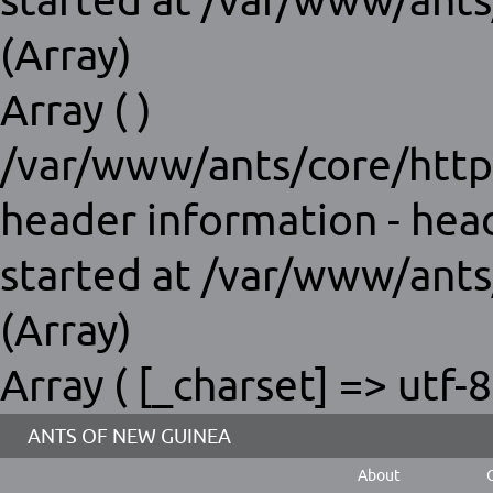
started at /var/www/ants
(Array)
Array ( )
/var/www/ants/core/http
header information - hea
started at /var/www/ants
(Array)
Array ( [_charset] => utf-8
ANTS OF NEW GUINEA
About