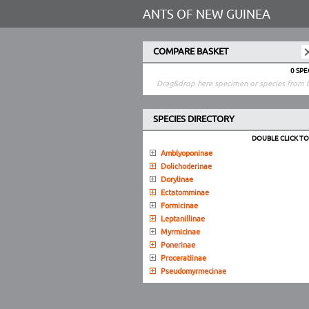
ANTS OF NEW GUINEA
COMPARE BASKET
0 SP
Drag&drop here specimen or species from t
SPECIES DIRECTORY
DOUBLE CLICK T
Amblyoponinae
Dolichoderinae
Dorylinae
Ectatomminae
Formicinae
Leptanillinae
Myrmicinae
Ponerinae
Proceratiinae
Pseudomyrmecinae