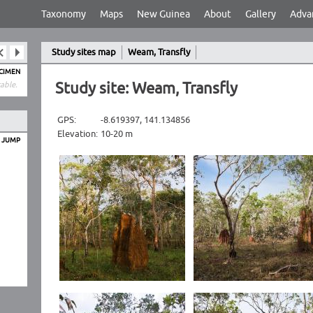
Taxonomy
Maps
New Guinea
About
Gallery
Adva
Study sites map
Weam, Transfly
ECIMEN
Study site: Weam, Transfly
able.
GPS:
-8.619397, 141.134856
Elevation:
10-20 m
O JUMP