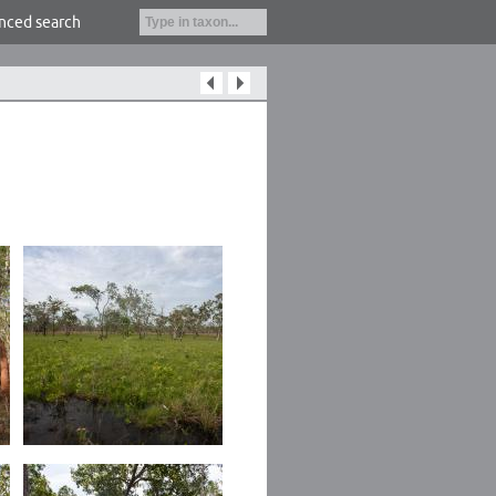
nced search