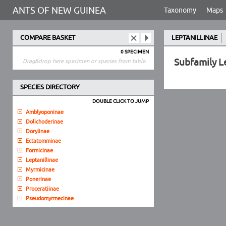
ANTS OF NEW GUINEA
Taxonomy
Maps
COMPARE BASKET
LEPTANILLINAE
0 SPECIMEN
Subfamily L
Drag&drop here specimen or species from table.
SPECIES DIRECTORY
DOUBLE CLICK TO JUMP
Amblyoponinae
Dolichoderinae
Dorylinae
Ectatomminae
Formicinae
Leptanillinae
Myrmicinae
Ponerinae
Proceratiinae
Pseudomyrmecinae