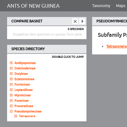
ANTS OF NEW GUINEA
Taxonomy
Maps
COMPARE BASKET
PSEUDOMYRMECI
0 SPECIMEN
Subfamily 
Drag&drop here specimen or species from table.
Tetraponera
SPECIES DIRECTORY
DOUBLE CLICK TO JUMP
Amblyoponinae
Dolichoderinae
Dorylinae
Ectatomminae
Formicinae
Leptanillinae
Myrmicinae
Ponerinae
Proceratiinae
Pseudomyrmecinae
Tetraponera