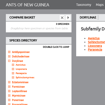
ANTS OF NEW GUINEA
Taxonomy
Maps
COMPARE BASKET
DORYLINAE
0 SPECIMEN
Subfamily D
Drag&drop here specimen or species from table.
Aenictus
SPECIES DIRECTORY
Sphinctomy
Lioponera
DOUBLE CLICK TO JUMP
Parasyscia
Amblyoponinae
Dolichoderinae
Dorylinae
Aenictus
Lioponera
Parasyscia
Sphinctomyrmex
Ectatomminae
Formicinae
Leptanillinae
Myrmicinae
Ponerinae
Proceratiinae