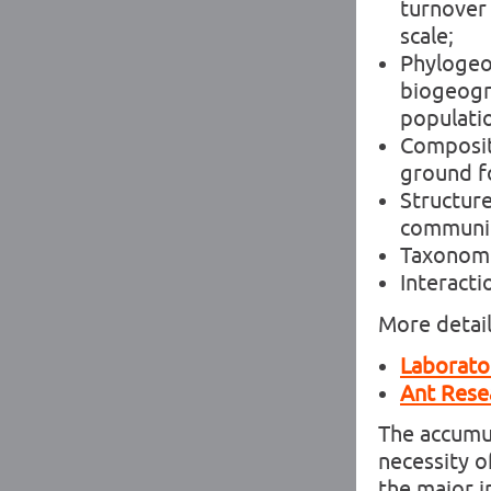
turnover 
scale;
Phylogeo
biogeogr
populatio
Compositi
ground fo
Structure
communi
Taxonomic
Interact
More detail
Laborator
Ant Rese
The accumul
necessity 
the major i