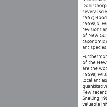
Donisthorpe
several sci
1957; Room 
1959a,b; W
revisions a
of New Guin
taxonomic 
ant specie
Furthermore
of the New 
are the wor
1959a; Wil
local ant a
quantitative
Few recent 
Snelling 199
valuable in