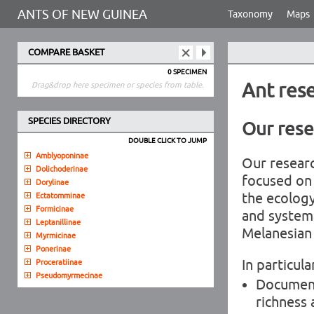
ANTS OF NEW GUINEA
Taxonomy
Maps
COMPARE BASKET
0 SPECIMEN
Ant res
Drag&drop here specimen or species from table.
SPECIES DIRECTORY
Our rese
DOUBLE CLICK TO JUMP
Amblyoponinae
Our researc
Dolichoderinae
focused on 
Dorylinae
the ecolog
Ectatomminae
Formicinae
and systema
Leptanillinae
Melanesian 
Myrmicinae
Ponerinae
In particula
Proceratiinae
Pseudomyrmecinae
Document
richness 