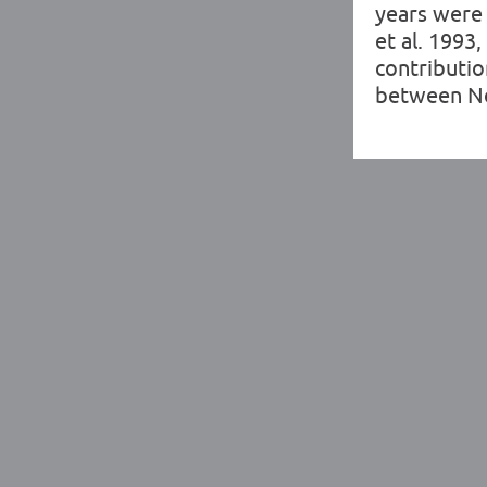
years were 
et al. 1993
contributio
between Ne