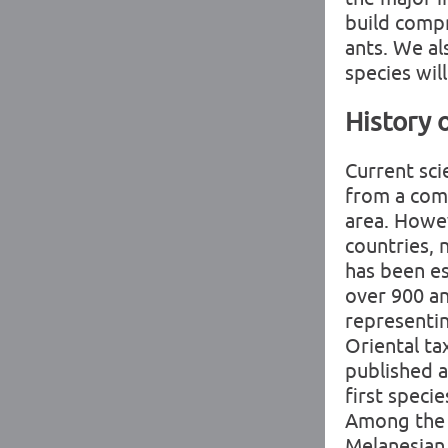
build compr
ants. We al
species wil
History 
Current sci
from a comb
area. Howeve
countries, 
has been e
over 900 an
representin
Oriental ta
published a
first speci
Among the f
Melanesian 